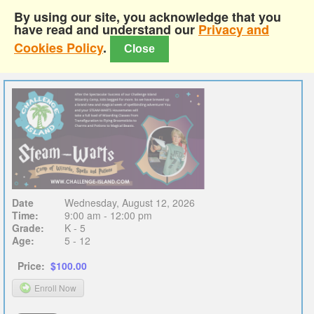
By using our site, you acknowledge that you
have read and understand our
Privacy and
Cookies Policy
.
Close
Date
Wednesday, August 12, 2026
Time:
9:00 am - 12:00 pm
Grade:
K - 5
Age:
5 - 12
Price:
$100.00
Enroll Now