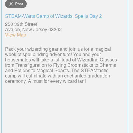
STEAM-Warts Camp of Wizards, Spells Day 2
250 39th Street
Avalon, New Jersey 08202
View Map
Pack your wizarding gear and join us for a magical
week of spellbinding adventure! You and your
housemates will take a full load of Wizarding Classes
from Transfiguration to Flying Broomsticks to Charms
and Potions to Magical Beasts. The STEAMtastic
camp will culminate with an enchanted graduation
ceremony. A must for every wizard fan!