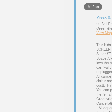
Week 8:
20 Bell R
Greenvill
View Map
This Kids
SCREEN-F
Super STE
Space Ali
love the 
carnival 
unplugged
All camps
child’s s
cost). Pa
You can p
the remai
Greenville
Cancellati
* All dep