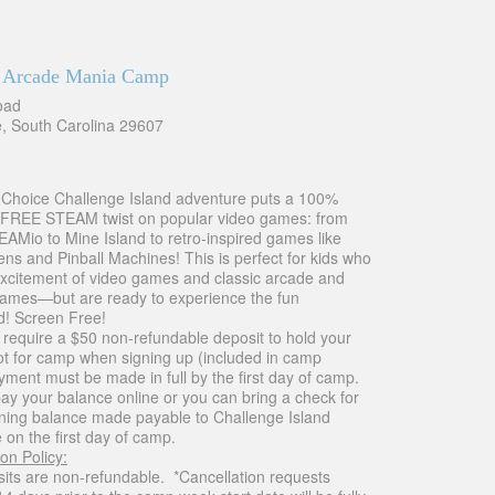
 Arcade Mania Camp
oad
e, South Carolina 29607
-Choice Challenge Island adventure puts a 100%
REE STEAM twist on popular video games: from
AMio to Mine Island to retro-inspired games like
ens and Pinball Machines! This is perfect for kids who
excitement of video games and classic arcade and
games—but are ready to experience the fun
! Screen Free!
 require a $50 non-refundable deposit to hold your
pot for camp when signing up (included in camp
yment must be made in full by the first day of camp.
ay your balance online or you can bring a check for
ning balance made payable to Challenge Island
 on the first day of camp.
on Policy:
osits are non-refundable. *Cancellation requests