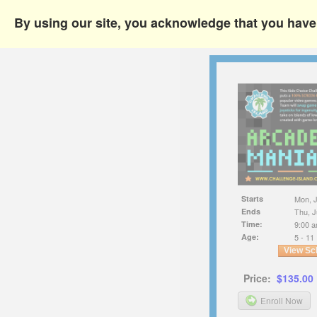
By using our site, you acknowledge that you hav
Starts
Mon, J
Ends
Thu, J
Time:
9:00 a
Age:
5 - 11
View Sc
Price:
$135.00
Enroll Now