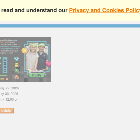
e read and understand our
Privacy and Cookies Polic
uly 27, 2026
uly 30, 2026
m - 12:00 pm
hedule