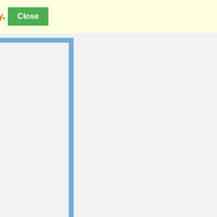
y
.
Close