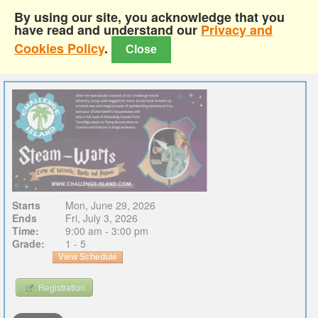
By using our site, you acknowledge that you
have read and understand our
Privacy and
Cookies Policy
.
Close
Starts
Mon, June 29, 2026
Ends
Fri, July 3, 2026
Time:
9:00 am - 3:00 pm
Grade:
1 - 5
View Schedule
Registration