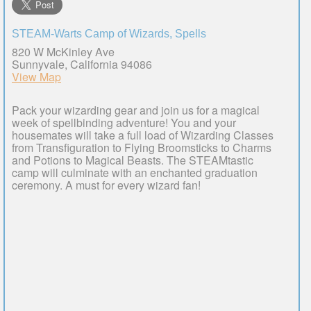
STEAM-Warts Camp of Wizards, Spells
820 W McKinley Ave
Sunnyvale, California 94086
View Map
Pack your wizarding gear and join us for a magical
week of spellbinding adventure! You and your
housemates will take a full load of Wizarding Classes
from Transfiguration to Flying Broomsticks to Charms
and Potions to Magical Beasts. The STEAMtastic
camp will culminate with an enchanted graduation
ceremony. A must for every wizard fan!