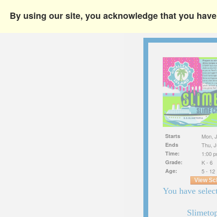
By using our site, you acknowledge that you hav
Starts
Mon, J
Ends
Thu, J
Time:
1:00 p
Grade:
K - 6
Age:
5 - 12
View Sc
You have select
Slimeto