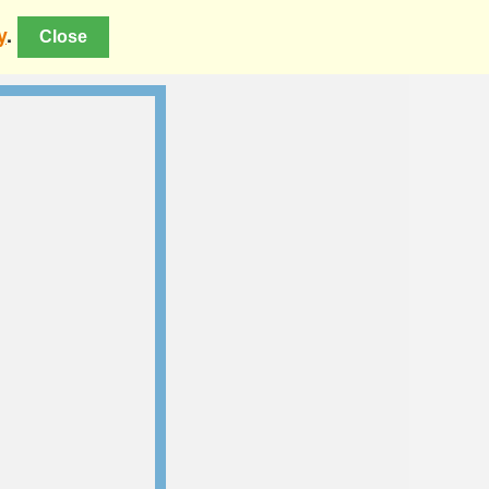
y
.
Close