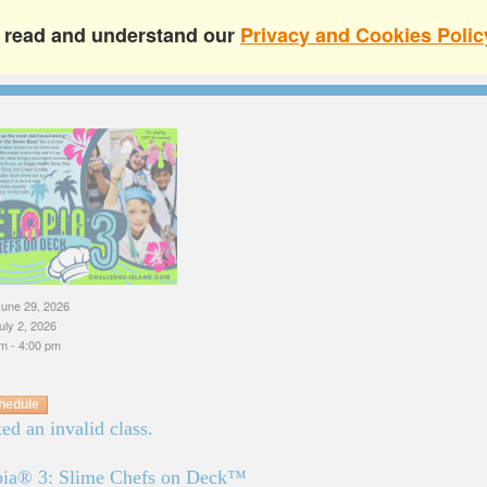
e read and understand our
Privacy and Cookies Polic
une 29, 2026
uly 2, 2026
m - 4:00 pm
hedule
ed an invalid class.
pia® 3: Slime Chefs on Deck™