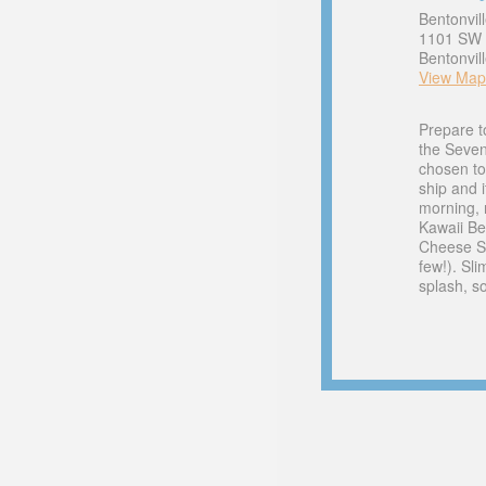
Bentonvil
1101 SW C
Bentonvil
View Map
Prepare t
the Seve
chosen to
ship and i
morning, 
Kawaii Be
Cheese Sl
few!). Sli
splash, s