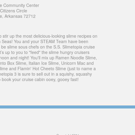
le Community Center
itizens Circle
le, Arkansas 72712
o stir up the most delicious-looking slime recipes on
n Seas! You and your STEAM Team have been
 be slime sous chefs on the S.S. Slimetopia cruise
t’s up to you to "feed" the slime hungry cruisers
noon and night! You'll mix up Ramen Noodle Slime,
nto Box Slime, Italian Ice Slime, Unicorn Mac and
ime and Flamin' Hot Cheeto Slime (just to name a
metopia 3 is sure to sell out in a squishy, squashy
o book your cruise cabin ooey, gooey fast!