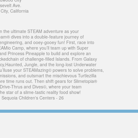
sevelt Ave.
ity, California
n the ultimate STEAM adventure as your
® dives into a double-feature journey of
,engineering, and ooey-gooey fun! First, race into
AMio Camp, where you’ll team up with Super
d Princess Pineapple to build and explore an
ckedchain of challenge-filled Islands. From Galaxy
 Icy,Haunted, Jungle, and the long-lost Underwater
ou’lluse your STEAMazing© powers to solve problems,
issions, and outsmart the mischievous Turtlezilla
ore time runs out. Then shift gears for Slimetopia®
 Drive-Thrus and Dives©, where your team
e star of a slime-tastic reality food show!
- Sequoia Children's Centers - 26