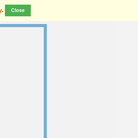
y
.
Close