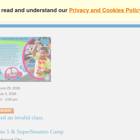
e read and understand our
Privacy and Cookies Polic
une 29, 2026
uly 2, 2026
m - 3:00 pm
hedule
ed an invalid class.
pia 5 & SuperSteamio Camp
edwood City