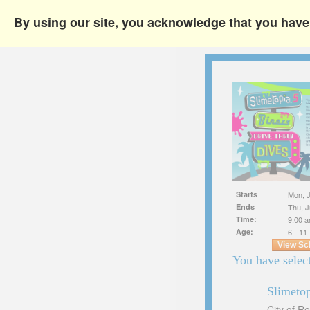
By using our site, you acknowledge that you hav
Starts
Mon, J
Ends
Thu, J
Time:
9:00 a
Age:
6 - 11
View Sc
You have select
Slimeto
City of R