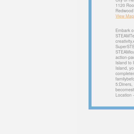
1120 Roo
Redwood C
View Map
Embark o
STEAMTeam
creativity
SuperSTE
STEAMioan
action-pa
Island to
Island, y
completem
familybef
5:Diners,
becomesth
Location 