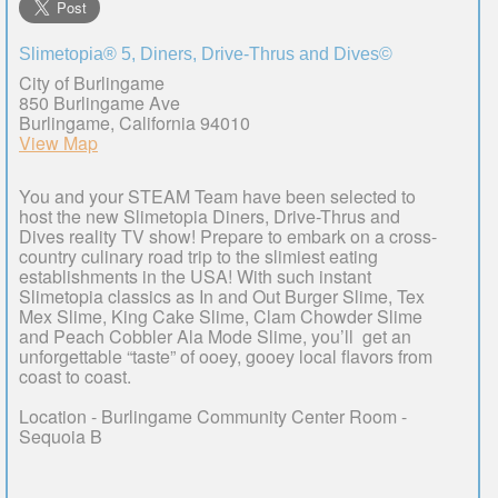
Slimetopia® 5, Diners, Drive-Thrus and Dives©
City of Burlingame
850 Burlingame Ave
Burlingame, California 94010
View Map
You and your STEAM Team have been selected to
host the new Slimetopia Diners, Drive-Thrus and
Dives reality TV show! Prepare to embark on a cross-
country culinary road trip to the slimiest eating
establishments in the USA! With such instant
Slimetopia classics as In and Out Burger Slime, Tex
Mex Slime, King Cake Slime, Clam Chowder Slime
and Peach Cobbler Ala Mode Slime, you’ll get an
unforgettable “taste” of ooey, gooey local flavors from
coast to coast.
Location - Burlingame Community Center Room -
Sequoia B