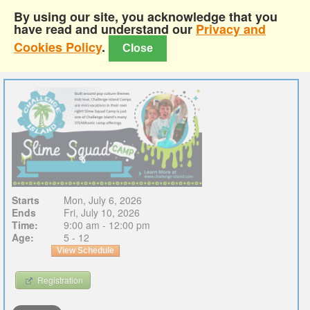
By using our site, you acknowledge that you
have read and understand our
Privacy and
Cookies Policy
.
Close
Starts
Mon, July 6, 2026
Ends
Fri, July 10, 2026
Time:
9:00 am - 12:00 pm
Age:
5 - 12
View Schedule
Registration