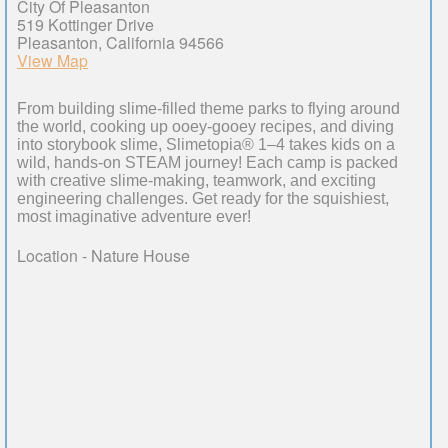
City Of Pleasanton
519 Kottinger Drive
Pleasanton, California 94566
View Map
From building slime-filled theme parks to flying around
the world, cooking up ooey-gooey recipes, and diving
into storybook slime, Slimetopia® 1–4 takes kids on a
wild, hands-on STEAM journey! Each camp is packed
with creative slime-making, teamwork, and exciting
engineering challenges. Get ready for the squishiest,
most imaginative adventure ever!
Location - Nature House