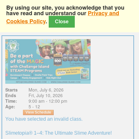
By using our site, you acknowledge that you
have read and understand our
Privacy and
Cookies Policy
.
Close
Starts
Mon, July 6, 2026
Ends
Fri, July 10, 2026
Time:
9:00 am - 12:00 pm
Age:
5 - 12
View Schedule
You have selected an invalid class.
Slimetopia® 1–4: The Ultimate Slime Adventure!