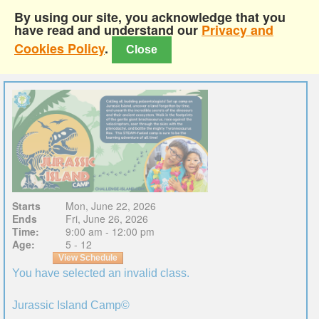
By using our site, you acknowledge that you
have read and understand our
Privacy and
Cookies Policy
.
Close
Starts
Mon, June 22, 2026
Ends
Fri, June 26, 2026
Time:
9:00 am - 12:00 pm
Age:
5 - 12
View Schedule
You have selected an invalid class.
Jurassic Island Camp©