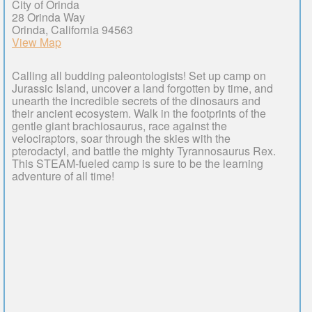
City of Orinda
28 Orinda Way
Orinda, California 94563
View Map
Calling all budding paleontologists! Set up camp on
Jurassic Island, uncover a land forgotten by time, and
unearth the incredible secrets of the dinosaurs and
their ancient ecosystem. Walk in the footprints of the
gentle giant brachiosaurus, race against the
velociraptors, soar through the skies with the
pterodactyl, and battle the mighty Tyrannosaurus Rex.
This STEAM-fueled camp is sure to be the learning
adventure of all time!