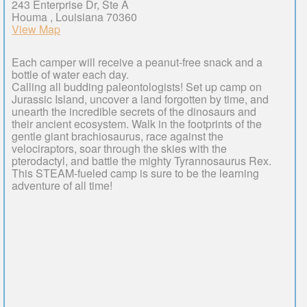
243 Enterprise Dr, Ste A
Houma , Louisiana 70360
View Map
Each camper will receive a peanut-free snack and a
bottle of water each day.
Calling all budding paleontologists! Set up camp on
Jurassic Island, uncover a land forgotten by time, and
unearth the incredible secrets of the dinosaurs and
their ancient ecosystem. Walk in the footprints of the
gentle giant brachiosaurus, race against the
velociraptors, soar through the skies with the
pterodactyl, and battle the mighty Tyrannosaurus Rex.
This STEAM-fueled camp is sure to be the learning
adventure of all time!