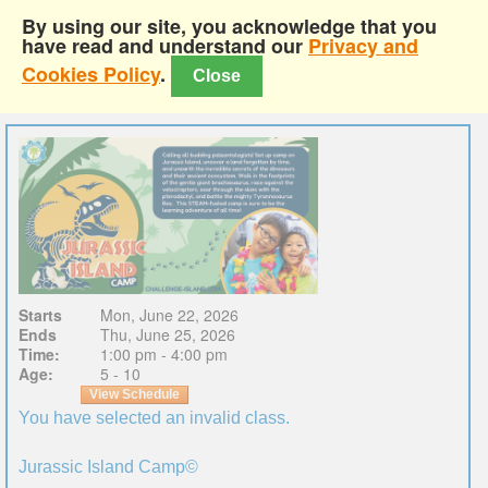
By using our site, you acknowledge that you
have read and understand our
Privacy and
Cookies Policy
.
Close
Starts
Mon, June 22, 2026
Ends
Thu, June 25, 2026
Time:
1:00 pm - 4:00 pm
Age:
5 - 10
View Schedule
You have selected an invalid class.
Jurassic Island Camp©