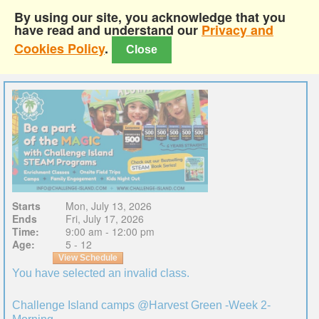
By using our site, you acknowledge that you
have read and understand our
Privacy and
Cookies Policy
.
Close
Starts
Mon, July 13, 2026
Ends
Fri, July 17, 2026
Time:
9:00 am - 12:00 pm
Age:
5 - 12
View Schedule
You have selected an invalid class.
Challenge Island camps @Harvest Green -Week 2-