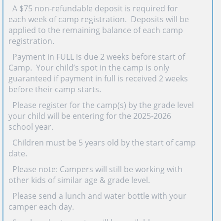
· A $75 non-refundable deposit is required for
each week of camp registration. Deposits will be
applied to the remaining balance of each camp
registration.
· Payment in FULL is due 2 weeks before start of
Camp. Your child’s spot in the camp is only
guaranteed if payment in full is received 2 weeks
before their camp starts.
· Please register for the camp(s) by the grade level
your child will be entering for the 2025-2026
school year.
· Children must be 5 years old by the start of camp
date.
· Please note: Campers will still be working with
other kids of similar age & grade level.
· Please send a lunch and water bottle with your
camper each day.