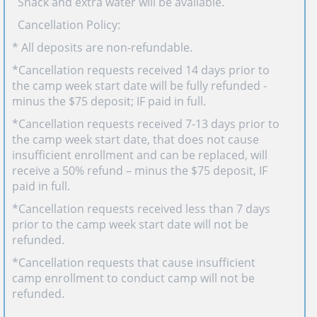
· Snack and extra water will be available.
· Cancellation Policy:
* All deposits are non-refundable.
*Cancellation requests received 14 days prior to
the camp week start date will be fully refunded -
minus the $75 deposit; IF paid in full.
*Cancellation requests received 7-13 days prior to
the camp week start date, that does not cause
insufficient enrollment and can be replaced, will
receive a 50% refund – minus the $75 deposit, IF
paid in full.
*Cancellation requests received less than 7 days
prior to the camp week start date will not be
refunded.
*Cancellation requests that cause insufficient
camp enrollment to conduct camp will not be
refunded.