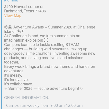
Morning
3400 Harvest corner dr
Richmond, Texas 77406
View Map
🌞🏝️ Adventure Awaits – Summer 2026 at Challenge
Island! 🏝️🌞
At Challenge Island, we turn summer into an
imagination explosion! 💥
Campers team up to tackle exciting STEAM
challenges — building wild structures, mixing up
ooey-gooey slime creations, inventing awesome new
products, and solving creative island missions
together.
Every week brings a brand-new theme and hands-on
adventures.
It’s messy.
It’s innovative.
It’s collaborative.
✨ Summer 2026 — let the adventure begin! ✨
GENERAL INFORMATION:
· Camps run weekly from 9.00 am-12.00 pm