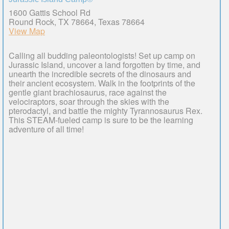
1600 Gattis School Rd
Round Rock, TX 78664, Texas 78664
View Map
Calling all budding paleontologists! Set up camp on
Jurassic Island, uncover a land forgotten by time, and
unearth the incredible secrets of the dinosaurs and
their ancient ecosystem. Walk in the footprints of the
gentle giant brachiosaurus, race against the
velociraptors, soar through the skies with the
pterodactyl, and battle the mighty Tyrannosaurus Rex.
This STEAM-fueled camp is sure to be the learning
adventure of all time!