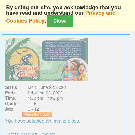
By using our site, you acknowledge that you
have read and understand our
Privacy and
Cookies Policy
.
Close
Starts
Mon, June 22, 2026
Ends
Fri, June 26, 2026
Time:
1:00 pm - 4:00 pm
Grade:
1 - 6
Age:
6 - 12
View Schedule
You have selected an invalid class.
Jurassic Island Camp©