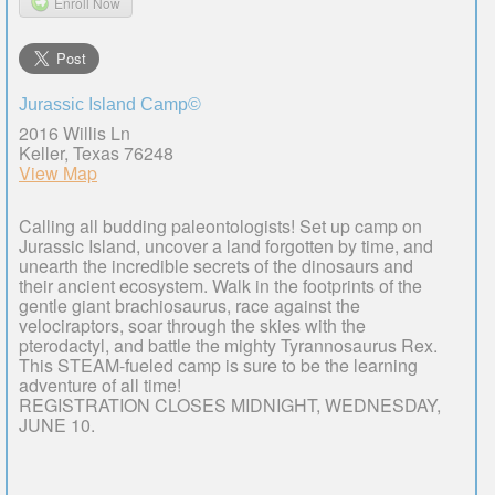
Enroll Now
Jurassic Island Camp©
2016 Willis Ln
Keller, Texas 76248
View Map
Calling all budding paleontologists! Set up camp on
Jurassic Island, uncover a land forgotten by time, and
unearth the incredible secrets of the dinosaurs and
their ancient ecosystem. Walk in the footprints of the
gentle giant brachiosaurus, race against the
velociraptors, soar through the skies with the
pterodactyl, and battle the mighty Tyrannosaurus Rex.
This STEAM-fueled camp is sure to be the learning
adventure of all time!
REGISTRATION CLOSES MIDNIGHT, WEDNESDAY,
JUNE 10.