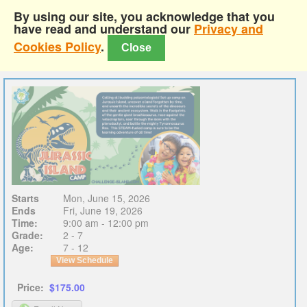
By using our site, you acknowledge that you
have read and understand our
Privacy and
Cookies Policy
.
Close
Starts
Mon, June 15, 2026
Ends
Fri, June 19, 2026
Time:
9:00 am - 12:00 pm
Grade:
2 - 7
Age:
7 - 12
View Schedule
Price:
$175.00