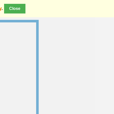
y
.
Close