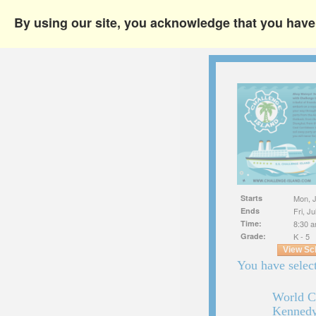
By using our site, you acknowledge that you hav
Starts
Mon, J
Ends
Fri, J
Time:
8:30 a
Grade:
K - 5
View Sc
You have select
World C
Kennedy