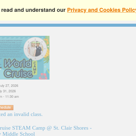
e read and understand our
Privacy and Cookies Polic
uly 27, 2026
uly 31, 2026
m - 11:30 am
hedule
ed an invalid class.
ruise STEAM Camp @ St. Clair Shores -
 Middle School