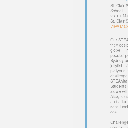
St. Clair
School
23101 Ma
St. Clair
View Map
Our STEAM
they desi
globe. Th
popular p
Sydney an
jellyfish 
platypus 
challenge
STEAMtas
Students 
as we wil
Also, for 
and after
sack lunc
cost.
Challenge
program w