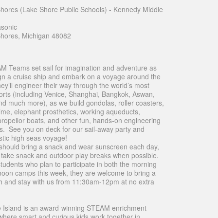
 Shores (Lake Shore Public Schools) - Kennedy Middle
sonic
 Shores, Michigan 48082
 Teams set sail for imagination and adventure as
gn a cruise ship and embark on a voyage around the
ey’ll engineer their way through the world’s most
orts (including Venice, Shanghai, Bangkok, Aswan,
d much more), as we build gondolas, roller coasters,
slime, elephant prosthetics, working aqueducts,
propellor boats, and other fun, hands-on engineering
s. See you on deck for our sail-away party and
tic high seas voyage!
should bring a snack and wear sunscreen each day,
l take snack and outdoor play breaks when possible.
students who plan to participate in both the morning
noon camps this week, they are welcome to bring a
h and stay with us from 11:30am-12pm at no extra
 Island is an award-winning STEAM enrichment
here smart and curious kids work together in