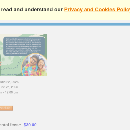
e read and understand our
Privacy and Cookies Polic
une 22, 2026
une 25, 2026
m - 12:00 pm
hedule
ental fees::
$30.00