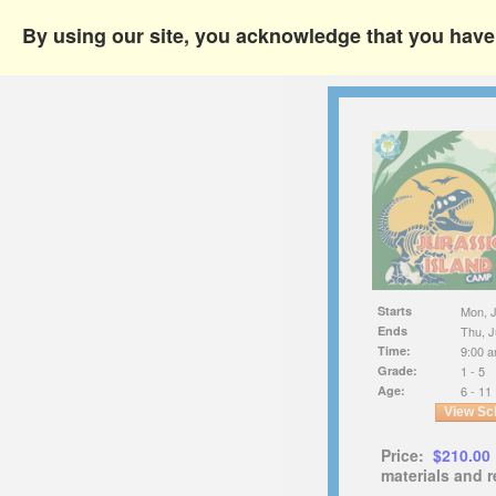
By using our site, you acknowledge that you hav
Starts
Mon, J
Ends
Thu, J
Time:
9:00 a
Grade:
1 - 5
Age:
6 - 11
View Sc
Price:
$210.00
materials and r