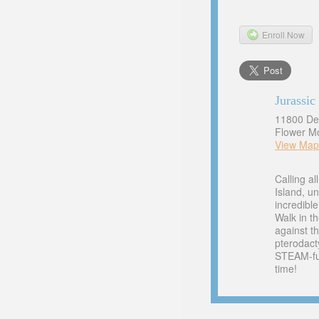
Enroll Now
Jurassi
11800 De
Flower M
View Map
Calling a
Island, u
incredibl
Walk in th
against th
pterodact
STEAM-fue
time!