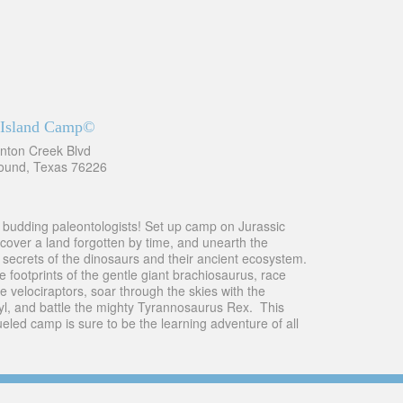
c Island Camp©
nton Creek Blvd
ound, Texas 76226
ll budding paleontologists! Set up camp on Jurassic
ncover a land forgotten by time, and unearth the
e secrets of the dinosaurs and their ancient ecosystem.
e footprints of the gentle giant brachiosaurus, race
e velociraptors, soar through the skies with the
yl, and battle the mighty Tyrannosaurus Rex. This
led camp is sure to be the learning adventure of all