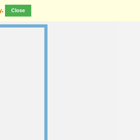
y
.
Close