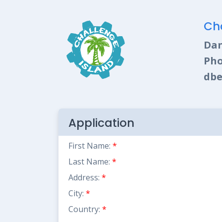
Ch
Dan
Pho
dbe
Application
First Name:
*
Last Name:
*
Address:
*
City:
*
Country:
*