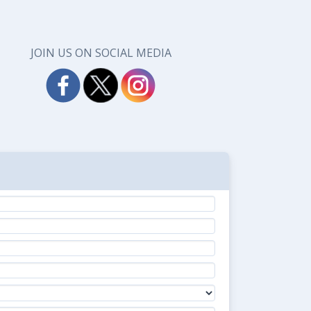
JOIN US ON SOCIAL MEDIA