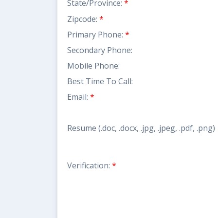
State/Province:
*
Zipcode:
*
Primary Phone:
*
Secondary Phone:
Mobile Phone:
Best Time To Call:
Email:
*
Resume (.doc, .docx, .jpg, .jpeg, .pdf, .png)
Verification:
*