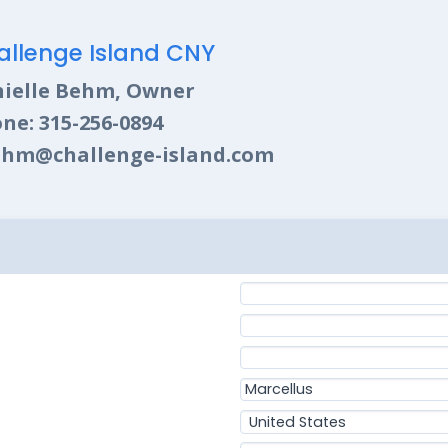
allenge Island CNY
ielle Behm, Owner
ne: 315-256-0894
hm@challenge-island.com