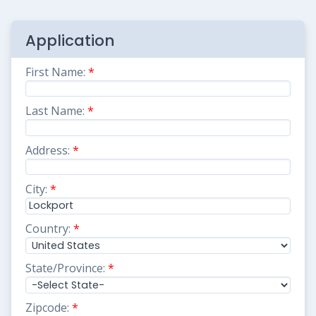
Application
First Name:
*
Last Name:
*
Address:
*
City:
*
Country:
*
State/Province:
*
Zipcode:
*