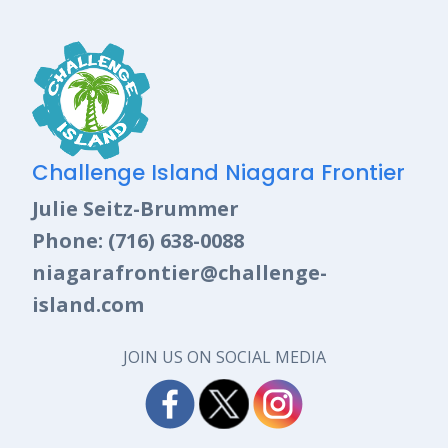
Challenge Island Niagara Frontier
Julie Seitz-Brummer
Phone: (716) 638-0088
niagarafrontier@challenge-
island.com
JOIN US ON SOCIAL MEDIA