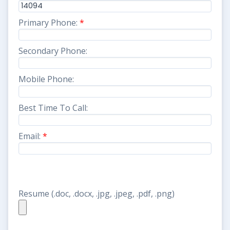
Primary Phone:
*
Secondary Phone:
Mobile Phone:
Best Time To Call:
Email:
*
Resume (.doc, .docx, .jpg, .jpeg, .pdf, .png)