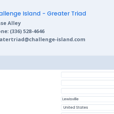
llenge Island - Greater Triad
se Alley
ne: (336) 528-4646
atertriad@challenge-island.com