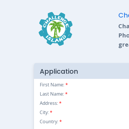
Cha
Cha
Pho
gre
Application
First Name:
*
Last Name:
*
Address:
*
City:
*
Country:
*