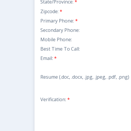
State/Province:
*
Zipcode:
*
Primary Phone:
*
Secondary Phone:
Mobile Phone:
Best Time To Call:
Email:
*
Resume (.doc, .docx, .jpg, .jpeg, .pdf, .png)
Verification:
*