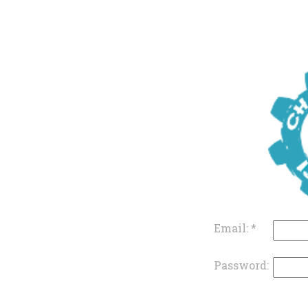
Email:
*
Password: