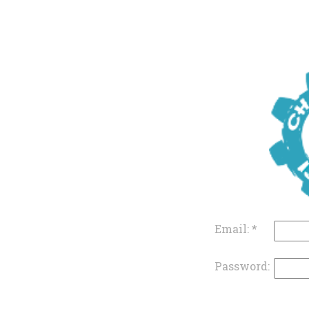
Email:
*
Password: