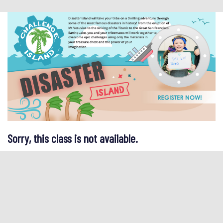
Sorry, this class is not available.