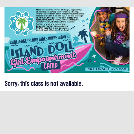
Sorry, this class is not available.