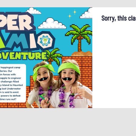
Sorry, this cla