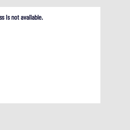
ss is not available.