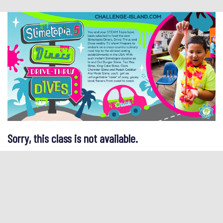
Sorry, this class is not available.