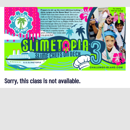
Sorry, this class is not available.