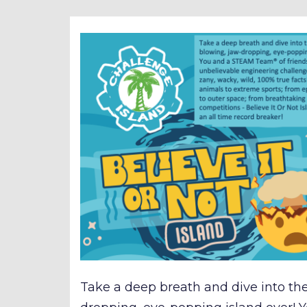
Take a deep breath and dive into th