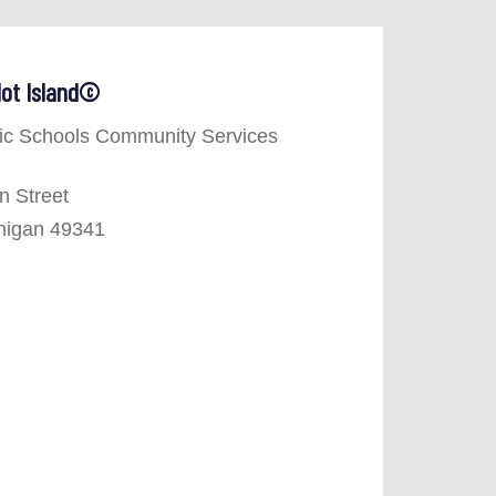
 Not Island©
ic Schools Community Services
n Street
higan 49341