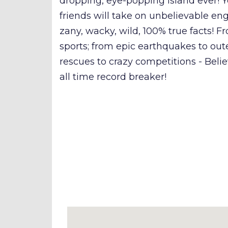
dropping, eye-popping island ever!
friends will take on unbelievable en
zany, wacky, wild, 100% true facts!
sports; from epic earthquakes to out
rescues to crazy competitions - Believ
all time record breaker!