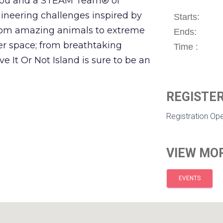
 You and a STEAM Team® of
gineering challenges inspired by
Starts:
 From amazing animals to extreme
Ends:
er space; from breathtaking
Time :
e It Or Not Island is sure to be an
REGISTER
Registration Op
VIEW MOR
EVENTS