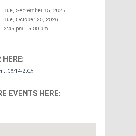
Tue, September 15, 2026
Tue, October 20, 2026
3:45 pm - 5:00 pm
 HERE:
ens: 08/14/2026
E EVENTS HERE: