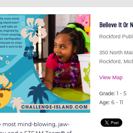
Believe It Or
Rockford Publ
350 North Mai
Rockford, Mic
View Map
1 - 5
Grade:
6 - 11
Age:
e most mind-blowing, jaw-