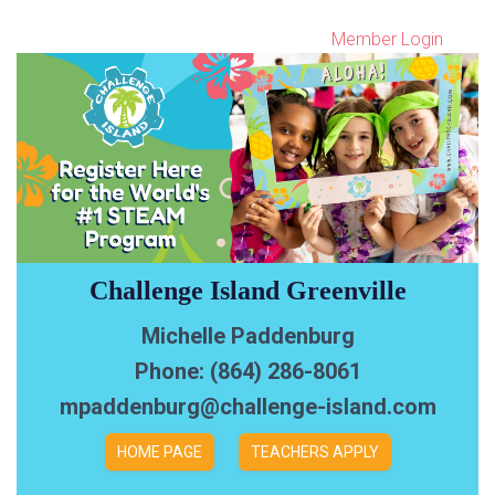
Member Login
Challenge Island Greenville
Michelle Paddenburg
Phone: (864) 286-8061
mpaddenburg@challenge-island.com
HOME PAGE
TEACHERS APPLY