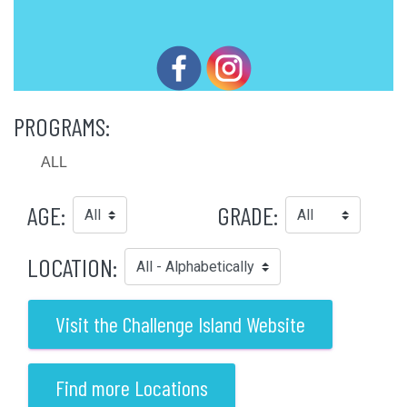
PROGRAMS:
ALL
AGE:
GRADE:
LOCATION:
Visit the Challenge Island Website
Find more Locations